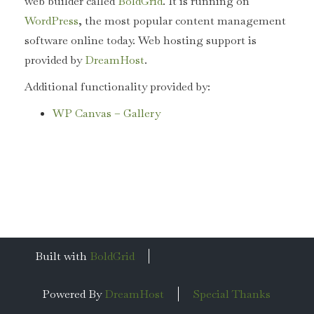
web builder called
BoldGrid
. It is running on
WordPress
, the most popular content management
software online today. Web hosting support is
provided by
DreamHost
.
Additional functionality provided by:
WP Canvas – Gallery
Built with
BoldGrid
Powered By
DreamHost
Special Thanks